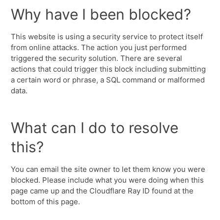
Why have I been blocked?
This website is using a security service to protect itself
from online attacks. The action you just performed
triggered the security solution. There are several
actions that could trigger this block including submitting
a certain word or phrase, a SQL command or malformed
data.
What can I do to resolve
this?
You can email the site owner to let them know you were
blocked. Please include what you were doing when this
page came up and the Cloudflare Ray ID found at the
bottom of this page.